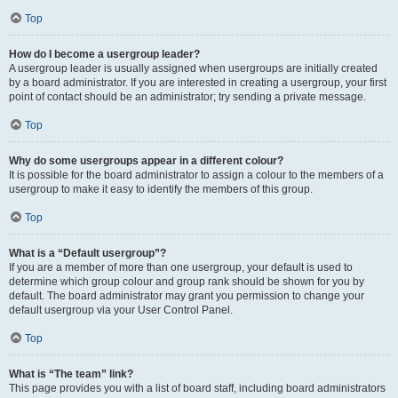
Top
How do I become a usergroup leader?
A usergroup leader is usually assigned when usergroups are initially created
by a board administrator. If you are interested in creating a usergroup, your first
point of contact should be an administrator; try sending a private message.
Top
Why do some usergroups appear in a different colour?
It is possible for the board administrator to assign a colour to the members of a
usergroup to make it easy to identify the members of this group.
Top
What is a “Default usergroup”?
If you are a member of more than one usergroup, your default is used to
determine which group colour and group rank should be shown for you by
default. The board administrator may grant you permission to change your
default usergroup via your User Control Panel.
Top
What is “The team” link?
This page provides you with a list of board staff, including board administrators