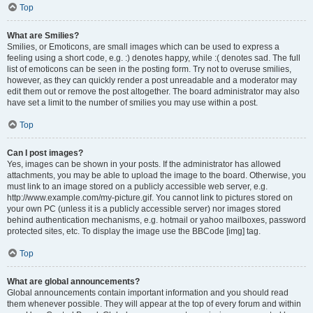
Top
What are Smilies?
Smilies, or Emoticons, are small images which can be used to express a
feeling using a short code, e.g. :) denotes happy, while :( denotes sad. The full
list of emoticons can be seen in the posting form. Try not to overuse smilies,
however, as they can quickly render a post unreadable and a moderator may
edit them out or remove the post altogether. The board administrator may also
have set a limit to the number of smilies you may use within a post.
Top
Can I post images?
Yes, images can be shown in your posts. If the administrator has allowed
attachments, you may be able to upload the image to the board. Otherwise, you
must link to an image stored on a publicly accessible web server, e.g.
http://www.example.com/my-picture.gif. You cannot link to pictures stored on
your own PC (unless it is a publicly accessible server) nor images stored
behind authentication mechanisms, e.g. hotmail or yahoo mailboxes, password
protected sites, etc. To display the image use the BBCode [img] tag.
Top
What are global announcements?
Global announcements contain important information and you should read
them whenever possible. They will appear at the top of every forum and within