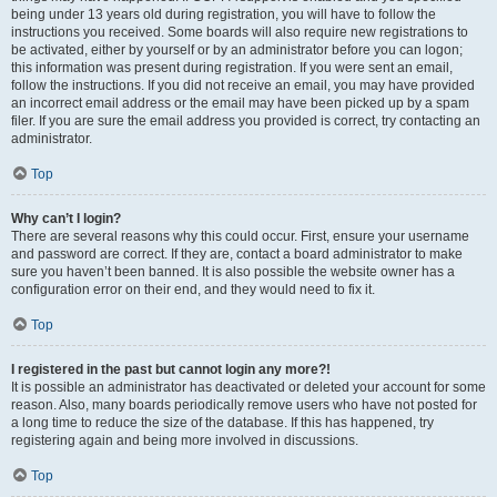
being under 13 years old during registration, you will have to follow the
instructions you received. Some boards will also require new registrations to
be activated, either by yourself or by an administrator before you can logon;
this information was present during registration. If you were sent an email,
follow the instructions. If you did not receive an email, you may have provided
an incorrect email address or the email may have been picked up by a spam
filer. If you are sure the email address you provided is correct, try contacting an
administrator.
Top
Why can’t I login?
There are several reasons why this could occur. First, ensure your username
and password are correct. If they are, contact a board administrator to make
sure you haven’t been banned. It is also possible the website owner has a
configuration error on their end, and they would need to fix it.
Top
I registered in the past but cannot login any more?!
It is possible an administrator has deactivated or deleted your account for some
reason. Also, many boards periodically remove users who have not posted for
a long time to reduce the size of the database. If this has happened, try
registering again and being more involved in discussions.
Top