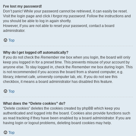
I’ve lost my password!
Don’t panic! While your password cannot be retrieved, it can easily be reset.
Visit the login page and click
I forgot my password
. Follow the instructions and
you should be able to log in again shortly.
However, if you are not able to reset your password, contact a board
administrator.
Top
Why do I get logged off automatically?
If you do not check the
Remember me
box when you login, the board will only
keep you logged in for a preset time. This prevents misuse of your account by
anyone else. To stay logged in, check the
Remember me
box during login. This
is not recommended if you access the board from a shared computer, e.g.
library, internet cafe, university computer lab, etc. If you do not see this
checkbox, it means a board administrator has disabled this feature.
Top
What does the “Delete cookies” do?
“Delete cookies” deletes the cookies created by phpBB which keep you
authenticated and logged into the board. Cookies also provide functions such
as read tracking if they have been enabled by a board administrator. If you are
having login or logout problems, deleting board cookies may help.
Top