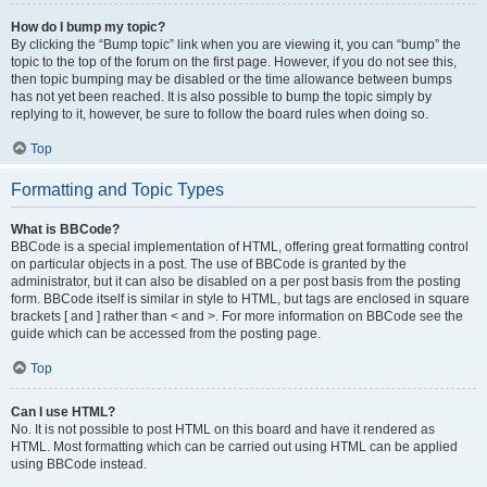
How do I bump my topic?
By clicking the “Bump topic” link when you are viewing it, you can “bump” the
topic to the top of the forum on the first page. However, if you do not see this,
then topic bumping may be disabled or the time allowance between bumps
has not yet been reached. It is also possible to bump the topic simply by
replying to it, however, be sure to follow the board rules when doing so.
Top
Formatting and Topic Types
What is BBCode?
BBCode is a special implementation of HTML, offering great formatting control
on particular objects in a post. The use of BBCode is granted by the
administrator, but it can also be disabled on a per post basis from the posting
form. BBCode itself is similar in style to HTML, but tags are enclosed in square
brackets [ and ] rather than < and >. For more information on BBCode see the
guide which can be accessed from the posting page.
Top
Can I use HTML?
No. It is not possible to post HTML on this board and have it rendered as
HTML. Most formatting which can be carried out using HTML can be applied
using BBCode instead.