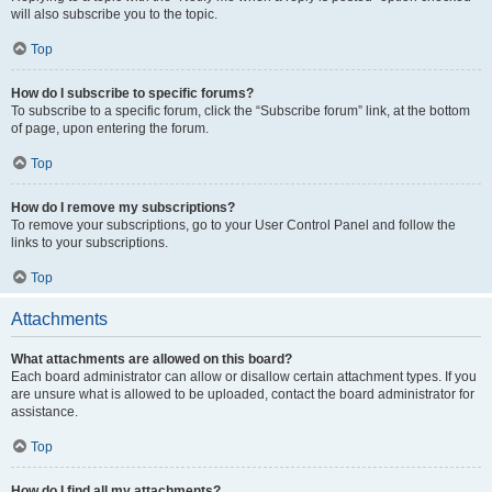
will also subscribe you to the topic.
Top
How do I subscribe to specific forums?
To subscribe to a specific forum, click the “Subscribe forum” link, at the bottom
of page, upon entering the forum.
Top
How do I remove my subscriptions?
To remove your subscriptions, go to your User Control Panel and follow the
links to your subscriptions.
Top
Attachments
What attachments are allowed on this board?
Each board administrator can allow or disallow certain attachment types. If you
are unsure what is allowed to be uploaded, contact the board administrator for
assistance.
Top
How do I find all my attachments?