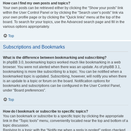
How can I find my own posts and topics?
Your own posts can be retrieved either by clicking the “Show your posts” link
within the User Control Panel or by clicking the “Search user’s posts” link via
your own profile page or by clicking the “Quick links” menu at the top of the
board. To search for your topics, use the Advanced search page and fill in the
various options appropriately.
Top
Subscriptions and Bookmarks
What is the difference between bookmarking and subscribing?
In phpBB 3.0, bookmarking topics worked much like bookmarking in a web
browser. You were not alerted when there was an update. As of phpBB 3.1,
bookmarking is more like subscribing to a topic. You can be notified when a
bookmarked topic is updated. Subscribing, however, will notify you when there
is an update to a topic or forum on the board. Notification options for
bookmarks and subscriptions can be configured in the User Control Panel,
under “Board preferences”.
Top
How do I bookmark or subscribe to specific topics?
You can bookmark or subscribe to a specific topic by clicking the appropriate
link in the “Topic tools” menu, conveniently located near the top and bottom of a
topic discussion.
Replying to a topic with the “Notify me when a reply is posted” option checked