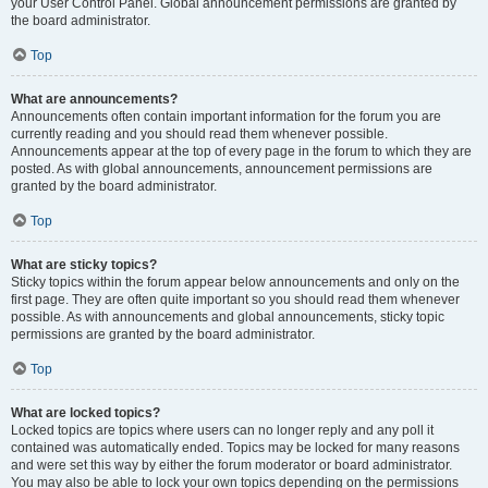
your User Control Panel. Global announcement permissions are granted by
the board administrator.
Top
What are announcements?
Announcements often contain important information for the forum you are
currently reading and you should read them whenever possible.
Announcements appear at the top of every page in the forum to which they are
posted. As with global announcements, announcement permissions are
granted by the board administrator.
Top
What are sticky topics?
Sticky topics within the forum appear below announcements and only on the
first page. They are often quite important so you should read them whenever
possible. As with announcements and global announcements, sticky topic
permissions are granted by the board administrator.
Top
What are locked topics?
Locked topics are topics where users can no longer reply and any poll it
contained was automatically ended. Topics may be locked for many reasons
and were set this way by either the forum moderator or board administrator.
You may also be able to lock your own topics depending on the permissions