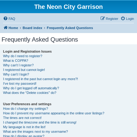
The Neon City Garrison
FAQ
Register
Login
Home
Board index
Frequently Asked Questions
Frequently Asked Questions
Login and Registration Issues
Why do I need to register?
What is COPPA?
Why can’t I register?
I registered but cannot login!
Why can’t I login?
I registered in the past but cannot login any more?!
I’ve lost my password!
Why do I get logged off automatically?
What does the “Delete cookies” do?
User Preferences and settings
How do I change my settings?
How do I prevent my username appearing in the online user listings?
The times are not correct!
I changed the timezone and the time is still wrong!
My language is not in the list!
What are the images next to my username?
How do I display an avatar?