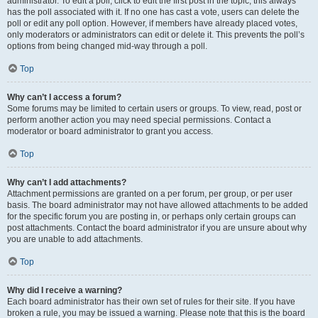
administrator. To edit a poll, click to edit the first post in the topic; this always
has the poll associated with it. If no one has cast a vote, users can delete the
poll or edit any poll option. However, if members have already placed votes,
only moderators or administrators can edit or delete it. This prevents the poll’s
options from being changed mid-way through a poll.
Top
Why can’t I access a forum?
Some forums may be limited to certain users or groups. To view, read, post or
perform another action you may need special permissions. Contact a
moderator or board administrator to grant you access.
Top
Why can’t I add attachments?
Attachment permissions are granted on a per forum, per group, or per user
basis. The board administrator may not have allowed attachments to be added
for the specific forum you are posting in, or perhaps only certain groups can
post attachments. Contact the board administrator if you are unsure about why
you are unable to add attachments.
Top
Why did I receive a warning?
Each board administrator has their own set of rules for their site. If you have
broken a rule, you may be issued a warning. Please note that this is the board