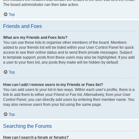
The board administrator can then take action.
Top
Friends and Foes
What are my Friends and Foes lists?
You can use these lists to organise other members of the board. Members
added to your friends list will be listed within your User Control Panel for quick
access to see their online status and to send them private messages. Subject
to template support, posts from these users may also be highlighted. If you add
a user to your foes list, any posts they make will be hidden by default.
Top
How can I add / remove users to my Friends or Foes list?
You can add users to your list in two ways. Within each user’s profile, there is a
link to add them to either your Friend or Foe list. Alternatively, from your User
Control Panel, you can directly add users by entering their member name. You
may also remove users from your list using the same page.
Top
Searching the Forums
How can I search a forum or forums?