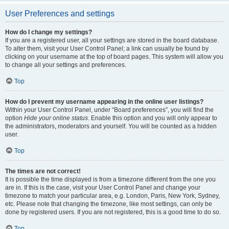
User Preferences and settings
How do I change my settings?
If you are a registered user, all your settings are stored in the board database.
To alter them, visit your User Control Panel; a link can usually be found by
clicking on your username at the top of board pages. This system will allow you
to change all your settings and preferences.
Top
How do I prevent my username appearing in the online user listings?
Within your User Control Panel, under “Board preferences”, you will find the
option
Hide your online status
. Enable this option and you will only appear to
the administrators, moderators and yourself. You will be counted as a hidden
user.
Top
The times are not correct!
It is possible the time displayed is from a timezone different from the one you
are in. If this is the case, visit your User Control Panel and change your
timezone to match your particular area, e.g. London, Paris, New York, Sydney,
etc. Please note that changing the timezone, like most settings, can only be
done by registered users. If you are not registered, this is a good time to do so.
Top