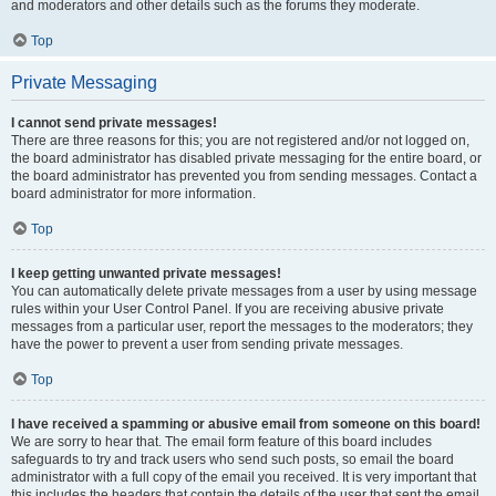
and moderators and other details such as the forums they moderate.
Top
Private Messaging
I cannot send private messages!
There are three reasons for this; you are not registered and/or not logged on,
the board administrator has disabled private messaging for the entire board, or
the board administrator has prevented you from sending messages. Contact a
board administrator for more information.
Top
I keep getting unwanted private messages!
You can automatically delete private messages from a user by using message
rules within your User Control Panel. If you are receiving abusive private
messages from a particular user, report the messages to the moderators; they
have the power to prevent a user from sending private messages.
Top
I have received a spamming or abusive email from someone on this board!
We are sorry to hear that. The email form feature of this board includes
safeguards to try and track users who send such posts, so email the board
administrator with a full copy of the email you received. It is very important that
this includes the headers that contain the details of the user that sent the email.