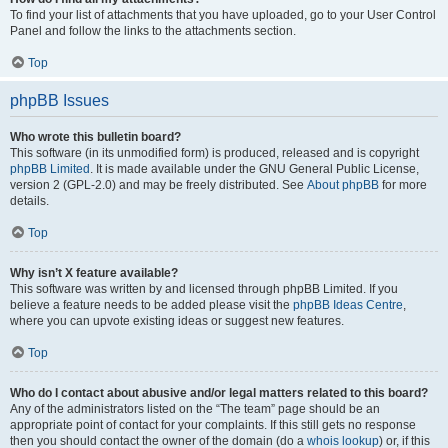
To find your list of attachments that you have uploaded, go to your User Control
Panel and follow the links to the attachments section.
Top
phpBB Issues
Who wrote this bulletin board?
This software (in its unmodified form) is produced, released and is copyright
phpBB Limited
. It is made available under the GNU General Public License,
version 2 (GPL-2.0) and may be freely distributed. See
About phpBB
for more
details.
Top
Why isn’t X feature available?
This software was written by and licensed through phpBB Limited. If you
believe a feature needs to be added please visit the
phpBB Ideas Centre
,
where you can upvote existing ideas or suggest new features.
Top
Who do I contact about abusive and/or legal matters related to this board?
Any of the administrators listed on the “The team” page should be an
appropriate point of contact for your complaints. If this still gets no response
then you should contact the owner of the domain (do a
whois lookup
) or, if this