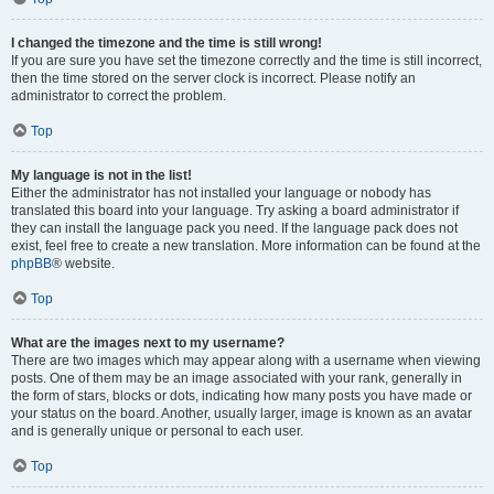
I changed the timezone and the time is still wrong!
If you are sure you have set the timezone correctly and the time is still incorrect,
then the time stored on the server clock is incorrect. Please notify an
administrator to correct the problem.
Top
My language is not in the list!
Either the administrator has not installed your language or nobody has
translated this board into your language. Try asking a board administrator if
they can install the language pack you need. If the language pack does not
exist, feel free to create a new translation. More information can be found at the
phpBB
® website.
Top
What are the images next to my username?
There are two images which may appear along with a username when viewing
posts. One of them may be an image associated with your rank, generally in
the form of stars, blocks or dots, indicating how many posts you have made or
your status on the board. Another, usually larger, image is known as an avatar
and is generally unique or personal to each user.
Top