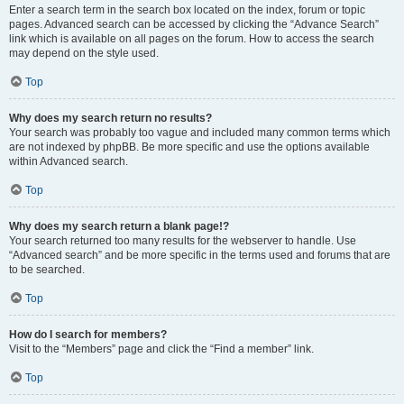
Enter a search term in the search box located on the index, forum or topic
pages. Advanced search can be accessed by clicking the “Advance Search”
link which is available on all pages on the forum. How to access the search
may depend on the style used.
Top
Why does my search return no results?
Your search was probably too vague and included many common terms which
are not indexed by phpBB. Be more specific and use the options available
within Advanced search.
Top
Why does my search return a blank page!?
Your search returned too many results for the webserver to handle. Use
“Advanced search” and be more specific in the terms used and forums that are
to be searched.
Top
How do I search for members?
Visit to the “Members” page and click the “Find a member” link.
Top