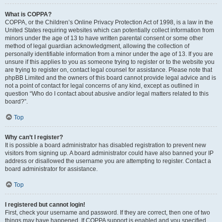
What is COPPA?
COPPA, or the Children’s Online Privacy Protection Act of 1998, is a law in the
United States requiring websites which can potentially collect information from
minors under the age of 13 to have written parental consent or some other
method of legal guardian acknowledgment, allowing the collection of
personally identifiable information from a minor under the age of 13. If you are
unsure if this applies to you as someone trying to register or to the website you
are trying to register on, contact legal counsel for assistance. Please note that
phpBB Limited and the owners of this board cannot provide legal advice and is
not a point of contact for legal concerns of any kind, except as outlined in
question “Who do I contact about abusive and/or legal matters related to this
board?”.
Top
Why can’t I register?
It is possible a board administrator has disabled registration to prevent new
visitors from signing up. A board administrator could have also banned your IP
address or disallowed the username you are attempting to register. Contact a
board administrator for assistance.
Top
I registered but cannot login!
First, check your username and password. If they are correct, then one of two
things may have happened. If COPPA support is enabled and you specified