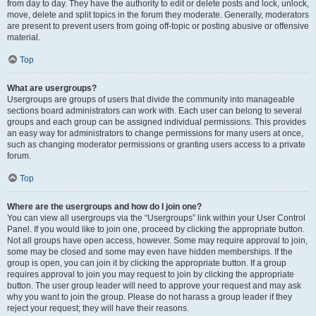
from day to day. They have the authority to edit or delete posts and lock, unlock,
move, delete and split topics in the forum they moderate. Generally, moderators
are present to prevent users from going off-topic or posting abusive or offensive
material.
Top
What are usergroups?
Usergroups are groups of users that divide the community into manageable
sections board administrators can work with. Each user can belong to several
groups and each group can be assigned individual permissions. This provides
an easy way for administrators to change permissions for many users at once,
such as changing moderator permissions or granting users access to a private
forum.
Top
Where are the usergroups and how do I join one?
You can view all usergroups via the “Usergroups” link within your User Control
Panel. If you would like to join one, proceed by clicking the appropriate button.
Not all groups have open access, however. Some may require approval to join,
some may be closed and some may even have hidden memberships. If the
group is open, you can join it by clicking the appropriate button. If a group
requires approval to join you may request to join by clicking the appropriate
button. The user group leader will need to approve your request and may ask
why you want to join the group. Please do not harass a group leader if they
reject your request; they will have their reasons.