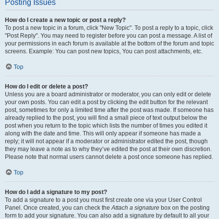
Posting Issues
How do I create a new topic or post a reply?
To post a new topic in a forum, click "New Topic". To post a reply to a topic, click
"Post Reply". You may need to register before you can post a message. A list of
your permissions in each forum is available at the bottom of the forum and topic
screens. Example: You can post new topics, You can post attachments, etc.
Top
How do I edit or delete a post?
Unless you are a board administrator or moderator, you can only edit or delete
your own posts. You can edit a post by clicking the edit button for the relevant
post, sometimes for only a limited time after the post was made. If someone has
already replied to the post, you will find a small piece of text output below the
post when you return to the topic which lists the number of times you edited it
along with the date and time. This will only appear if someone has made a
reply; it will not appear if a moderator or administrator edited the post, though
they may leave a note as to why they’ve edited the post at their own discretion.
Please note that normal users cannot delete a post once someone has replied.
Top
How do I add a signature to my post?
To add a signature to a post you must first create one via your User Control
Panel. Once created, you can check the
Attach a signature
box on the posting
form to add your signature. You can also add a signature by default to all your