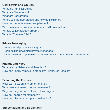
User Levels and Groups
What are Administrators?
What are Moderators?
What are usergroups?
Where are the usergroups and how do I join one?
How do I become a usergroup leader?
Why do some usergroups appear in a different colour?
What is a “Default usergroup”?
What is “The team” link?
Private Messaging
I cannot send private messages!
I keep getting unwanted private messages!
I have received a spamming or abusive email from someone on this board!
Friends and Foes
What are my Friends and Foes lists?
How can I add / remove users to my Friends or Foes list?
Searching the Forums
How can I search a forum or forums?
Why does my search return no results?
Why does my search return a blank page!?
How do I search for members?
How can I find my own posts and topics?
Subscriptions and Bookmarks