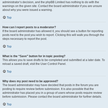
administrator’s decision, and the phpBB Limited has nothing to do with the
warnings on the given site. Contact the board administrator if you are unsure
about why you were issued a warning.
Top
How can I report posts to a moderator?
If the board administrator has allowed it, you should see a button for reporting
posts next to the post you wish to report. Clicking this will walk you through the
steps necessary to report the post.
Top
What is the “Save” button for in topic posting?
This allows you to save drafts to be completed and submitted at a later date. To
reload a saved draft, visit the User Control Panel.
Top
Why does my post need to be approved?
The board administrator may have decided that posts in the forum you are
posting to require review before submission. It is also possible that the
administrator has placed you in a group of users whose posts require review
before submission. Please contact the board administrator for further details.
Top