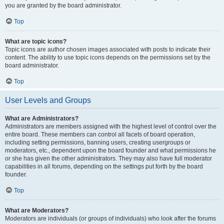
you are granted by the board administrator.
Top
What are topic icons?
Topic icons are author chosen images associated with posts to indicate their
content. The ability to use topic icons depends on the permissions set by the
board administrator.
Top
User Levels and Groups
What are Administrators?
Administrators are members assigned with the highest level of control over the
entire board. These members can control all facets of board operation,
including setting permissions, banning users, creating usergroups or
moderators, etc., dependent upon the board founder and what permissions he
or she has given the other administrators. They may also have full moderator
capabilities in all forums, depending on the settings put forth by the board
founder.
Top
What are Moderators?
Moderators are individuals (or groups of individuals) who look after the forums