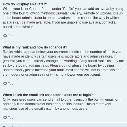
How do I display an avatar?
Within your User Control Panel, under “Profile” you can add an avatar by using
one of the four following methods: Gravatar, Gallery, Remote or Upload. It is up
to the board administrator to enable avatars and to choose the way in which
avatars can be made available. If you are unable to use avatars, contact a
board administrator.
Top
What is my rank and how do I change it?
Ranks, which appear below your username, indicate the number of posts you
have made or identify certain users, e.g. moderators and administrators. In
general, you cannot directly change the wording of any board ranks as they are
set by the board administrator. Please do not abuse the board by posting
unnecessarily just to increase your rank. Most boards will not tolerate this and
the moderator or administrator will simply lower your post count.
Top
When I click the email link for a user it asks me to login?
Only registered users can send email to other users via the built-in email form,
and only if the administrator has enabled this feature. This is to prevent
malicious use of the email system by anonymous users.
Top