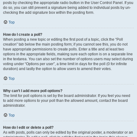
posts by checking the appropriate radio button in the User Control Panel. If you
do so, you can still prevent a signature being added to individual posts by un-
checking the add signature box within the posting form.
Top
How do I create a poll?
When posting a new topic or editing the first post of a topic, click the “Poll
creation” tab below the main posting form; if you cannot see this, you do not
have appropriate permissions to create polls. Enter a title and at least two
options in the appropriate fields, making sure each option is on a separate line
in the textarea. You can also set the number of options users may select during
voting under “Options per user”, a time limit in days for the poll (0 for infinite
duration) and lastly the option to allow users to amend their votes.
Top
Why can’t I add more poll options?
The limit for poll options is set by the board administrator. If you feel you need
to add more options to your poll than the allowed amount, contact the board
administrator.
Top
How do I edit or delete a poll?
As with posts, polls can only be edited by the original poster, a moderator or an