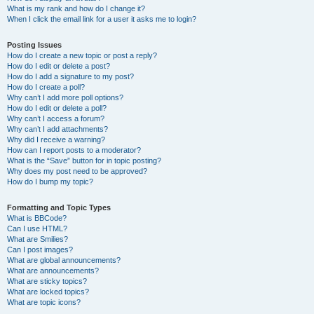
What is my rank and how do I change it?
When I click the email link for a user it asks me to login?
Posting Issues
How do I create a new topic or post a reply?
How do I edit or delete a post?
How do I add a signature to my post?
How do I create a poll?
Why can’t I add more poll options?
How do I edit or delete a poll?
Why can’t I access a forum?
Why can’t I add attachments?
Why did I receive a warning?
How can I report posts to a moderator?
What is the “Save” button for in topic posting?
Why does my post need to be approved?
How do I bump my topic?
Formatting and Topic Types
What is BBCode?
Can I use HTML?
What are Smilies?
Can I post images?
What are global announcements?
What are announcements?
What are sticky topics?
What are locked topics?
What are topic icons?