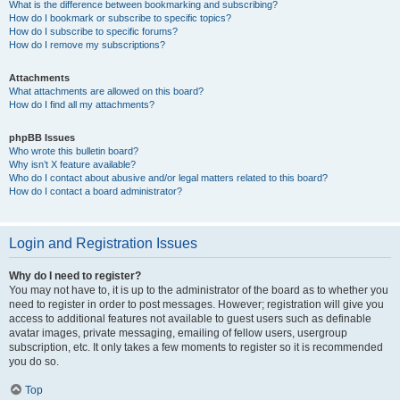
What is the difference between bookmarking and subscribing?
How do I bookmark or subscribe to specific topics?
How do I subscribe to specific forums?
How do I remove my subscriptions?
Attachments
What attachments are allowed on this board?
How do I find all my attachments?
phpBB Issues
Who wrote this bulletin board?
Why isn’t X feature available?
Who do I contact about abusive and/or legal matters related to this board?
How do I contact a board administrator?
Login and Registration Issues
Why do I need to register?
You may not have to, it is up to the administrator of the board as to whether you
need to register in order to post messages. However; registration will give you
access to additional features not available to guest users such as definable
avatar images, private messaging, emailing of fellow users, usergroup
subscription, etc. It only takes a few moments to register so it is recommended
you do so.
Top