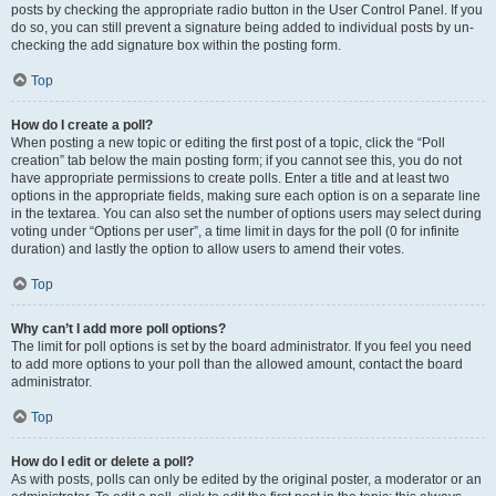
posts by checking the appropriate radio button in the User Control Panel. If you
do so, you can still prevent a signature being added to individual posts by un-
checking the add signature box within the posting form.
Top
How do I create a poll?
When posting a new topic or editing the first post of a topic, click the “Poll
creation” tab below the main posting form; if you cannot see this, you do not
have appropriate permissions to create polls. Enter a title and at least two
options in the appropriate fields, making sure each option is on a separate line
in the textarea. You can also set the number of options users may select during
voting under “Options per user”, a time limit in days for the poll (0 for infinite
duration) and lastly the option to allow users to amend their votes.
Top
Why can’t I add more poll options?
The limit for poll options is set by the board administrator. If you feel you need
to add more options to your poll than the allowed amount, contact the board
administrator.
Top
How do I edit or delete a poll?
As with posts, polls can only be edited by the original poster, a moderator or an