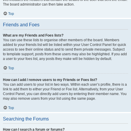
The board administrator can then take action.
Top
Friends and Foes
What are my Friends and Foes lists?
You can use these lists to organise other members of the board. Members
added to your friends list will be listed within your User Control Panel for quick
access to see their online status and to send them private messages. Subject
to template support, posts from these users may also be highlighted. If you add
a user to your foes list, any posts they make will be hidden by default.
Top
How can I add / remove users to my Friends or Foes list?
You can add users to your list in two ways. Within each user’s profile, there is a
link to add them to either your Friend or Foe list. Alternatively, from your User
Control Panel, you can directly add users by entering their member name. You
may also remove users from your list using the same page.
Top
Searching the Forums
How can I search a forum or forums?