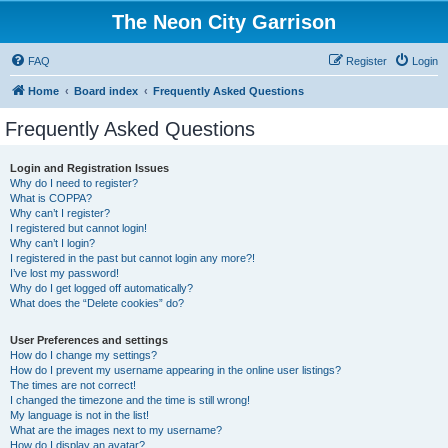
The Neon City Garrison
FAQ
Register
Login
Home
Board index
Frequently Asked Questions
Frequently Asked Questions
Login and Registration Issues
Why do I need to register?
What is COPPA?
Why can’t I register?
I registered but cannot login!
Why can’t I login?
I registered in the past but cannot login any more?!
I’ve lost my password!
Why do I get logged off automatically?
What does the “Delete cookies” do?
User Preferences and settings
How do I change my settings?
How do I prevent my username appearing in the online user listings?
The times are not correct!
I changed the timezone and the time is still wrong!
My language is not in the list!
What are the images next to my username?
How do I display an avatar?