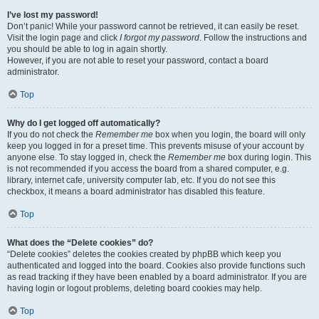
I’ve lost my password!
Don’t panic! While your password cannot be retrieved, it can easily be reset.
Visit the login page and click
I forgot my password
. Follow the instructions and
you should be able to log in again shortly.
However, if you are not able to reset your password, contact a board
administrator.
Top
Why do I get logged off automatically?
If you do not check the
Remember me
box when you login, the board will only
keep you logged in for a preset time. This prevents misuse of your account by
anyone else. To stay logged in, check the
Remember me
box during login. This
is not recommended if you access the board from a shared computer, e.g.
library, internet cafe, university computer lab, etc. If you do not see this
checkbox, it means a board administrator has disabled this feature.
Top
What does the “Delete cookies” do?
“Delete cookies” deletes the cookies created by phpBB which keep you
authenticated and logged into the board. Cookies also provide functions such
as read tracking if they have been enabled by a board administrator. If you are
having login or logout problems, deleting board cookies may help.
Top