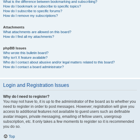
What is the difference between bookmarking and subscribing?
How do I bookmark or subscribe to specific topics?
How do I subscribe to specific forums?
How do I remove my subscriptions?
Attachments
What attachments are allowed on this board?
How do I find all my attachments?
phpBB Issues
Who wrote this bulletin board?
Why isn’t X feature available?
Who do I contact about abusive and/or legal matters related to this board?
How do I contact a board administrator?
Login and Registration Issues
Why do I need to register?
You may not have to, it is up to the administrator of the board as to whether you
need to register in order to post messages. However; registration will give you
access to additional features not available to guest users such as definable
avatar images, private messaging, emailing of fellow users, usergroup
subscription, etc. It only takes a few moments to register so it is recommended
you do so.
Top