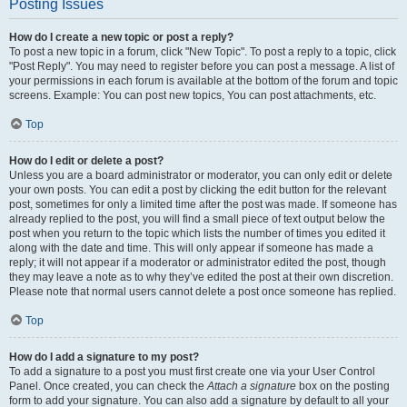
Posting Issues
How do I create a new topic or post a reply?
To post a new topic in a forum, click "New Topic". To post a reply to a topic, click
"Post Reply". You may need to register before you can post a message. A list of
your permissions in each forum is available at the bottom of the forum and topic
screens. Example: You can post new topics, You can post attachments, etc.
Top
How do I edit or delete a post?
Unless you are a board administrator or moderator, you can only edit or delete
your own posts. You can edit a post by clicking the edit button for the relevant
post, sometimes for only a limited time after the post was made. If someone has
already replied to the post, you will find a small piece of text output below the
post when you return to the topic which lists the number of times you edited it
along with the date and time. This will only appear if someone has made a
reply; it will not appear if a moderator or administrator edited the post, though
they may leave a note as to why they’ve edited the post at their own discretion.
Please note that normal users cannot delete a post once someone has replied.
Top
How do I add a signature to my post?
To add a signature to a post you must first create one via your User Control
Panel. Once created, you can check the
Attach a signature
box on the posting
form to add your signature. You can also add a signature by default to all your