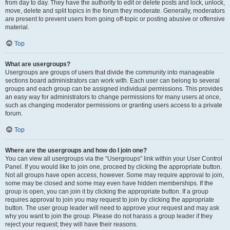
from day to day. They have the authority to edit or delete posts and lock, unlock,
move, delete and split topics in the forum they moderate. Generally, moderators
are present to prevent users from going off-topic or posting abusive or offensive
material.
Top
What are usergroups?
Usergroups are groups of users that divide the community into manageable
sections board administrators can work with. Each user can belong to several
groups and each group can be assigned individual permissions. This provides
an easy way for administrators to change permissions for many users at once,
such as changing moderator permissions or granting users access to a private
forum.
Top
Where are the usergroups and how do I join one?
You can view all usergroups via the “Usergroups” link within your User Control
Panel. If you would like to join one, proceed by clicking the appropriate button.
Not all groups have open access, however. Some may require approval to join,
some may be closed and some may even have hidden memberships. If the
group is open, you can join it by clicking the appropriate button. If a group
requires approval to join you may request to join by clicking the appropriate
button. The user group leader will need to approve your request and may ask
why you want to join the group. Please do not harass a group leader if they
reject your request; they will have their reasons.