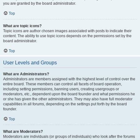
you are granted by the board administrator.
Top
What are topic icons?
Topic icons are author chosen images associated with posts to indicate their
content. The ability to use topic icons depends on the permissions set by the
board administrator.
Top
User Levels and Groups
What are Administrators?
Administrators are members assigned with the highest level of control over the
entire board. These members can control all facets of board operation,
including setting permissions, banning users, creating usergroups or
moderators, etc., dependent upon the board founder and what permissions he
or she has given the other administrators. They may also have full moderator
capabilities in all forums, depending on the settings put forth by the board
founder.
Top
What are Moderators?
Moderators are individuals (or groups of individuals) who look after the forums