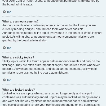
your User Control Panel. Global announcement permissions are granted by
the board administrator.
Top
What are announcements?
Announcements often contain important information for the forum you are
currently reading and you should read them whenever possible.
Announcements appear at the top of every page in the forum to which they are
posted. As with global announcements, announcement permissions are
granted by the board administrator.
Top
What are sticky topics?
Sticky topics within the forum appear below announcements and only on the
first page. They are often quite important so you should read them whenever
possible. As with announcements and global announcements, sticky topic
permissions are granted by the board administrator.
Top
What are locked topics?
Locked topics are topics where users can no longer reply and any poll it
contained was automatically ended. Topics may be locked for many reasons
and were set this way by either the forum moderator or board administrator.
You may also be able to lock your own topics depending on the permissions