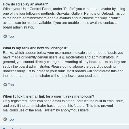
How do I display an avatar?
Within your User Control Panel, under “Profile” you can add an avatar by using
one of the four following methods: Gravatar, Gallery, Remote or Upload. It is up
to the board administrator to enable avatars and to choose the way in which
avatars can be made available. If you are unable to use avatars, contact a
board administrator.
Top
What is my rank and how do I change it?
Ranks, which appear below your username, indicate the number of posts you
have made or identify certain users, e.g. moderators and administrators. In
general, you cannot directly change the wording of any board ranks as they are
set by the board administrator. Please do not abuse the board by posting
unnecessarily just to increase your rank. Most boards will not tolerate this and
the moderator or administrator will simply lower your post count.
Top
When I click the email link for a user it asks me to login?
Only registered users can send email to other users via the built-in email form,
and only if the administrator has enabled this feature. This is to prevent
malicious use of the email system by anonymous users.
Top