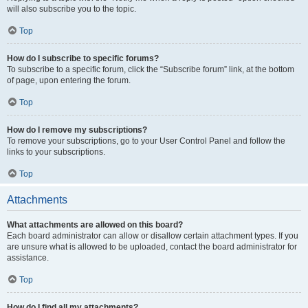
will also subscribe you to the topic.
Top
How do I subscribe to specific forums?
To subscribe to a specific forum, click the “Subscribe forum” link, at the bottom
of page, upon entering the forum.
Top
How do I remove my subscriptions?
To remove your subscriptions, go to your User Control Panel and follow the
links to your subscriptions.
Top
Attachments
What attachments are allowed on this board?
Each board administrator can allow or disallow certain attachment types. If you
are unsure what is allowed to be uploaded, contact the board administrator for
assistance.
Top
How do I find all my attachments?