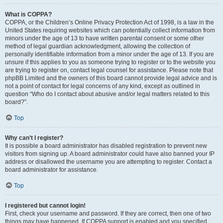
What is COPPA?
COPPA, or the Children’s Online Privacy Protection Act of 1998, is a law in the
United States requiring websites which can potentially collect information from
minors under the age of 13 to have written parental consent or some other
method of legal guardian acknowledgment, allowing the collection of
personally identifiable information from a minor under the age of 13. If you are
unsure if this applies to you as someone trying to register or to the website you
are trying to register on, contact legal counsel for assistance. Please note that
phpBB Limited and the owners of this board cannot provide legal advice and is
not a point of contact for legal concerns of any kind, except as outlined in
question “Who do I contact about abusive and/or legal matters related to this
board?”.
Top
Why can’t I register?
It is possible a board administrator has disabled registration to prevent new
visitors from signing up. A board administrator could have also banned your IP
address or disallowed the username you are attempting to register. Contact a
board administrator for assistance.
Top
I registered but cannot login!
First, check your username and password. If they are correct, then one of two
things may have happened. If COPPA support is enabled and you specified