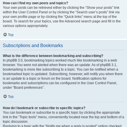
How can I find my own posts and topics?
Your own posts can be retrieved either by clicking the “Show your posts” link
within the User Control Panel or by clicking the “Search user’s posts” link via
your own profile page or by clicking the “Quick links” menu at the top of the
board. To search for your topics, use the Advanced search page and fill in the
various options appropriately.
Top
Subscriptions and Bookmarks
What is the difference between bookmarking and subscribing?
In phpBB 3.0, bookmarking topics worked much like bookmarking in a web
browser. You were not alerted when there was an update. As of phpBB 3.1,
bookmarking is more like subscribing to a topic. You can be notified when a
bookmarked topic is updated. Subscribing, however, will notify you when there
is an update to a topic or forum on the board. Notification options for
bookmarks and subscriptions can be configured in the User Control Panel,
under “Board preferences”.
Top
How do I bookmark or subscribe to specific topics?
You can bookmark or subscribe to a specific topic by clicking the appropriate
link in the “Topic tools” menu, conveniently located near the top and bottom of a
topic discussion.
Replying to a topic with the “Notify me when a reply is posted” option checked