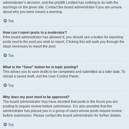
administrator’s decision, and the phpBB Limited has nothing to do with the
warnings on the given site. Contact the board administrator if you are unsure
about why you were issued a warning.
Top
How can I report posts to a moderator?
If the board administrator has allowed it, you should see a button for reporting
posts next to the post you wish to report. Clicking this will walk you through the
steps necessary to report the post.
Top
What is the “Save” button for in topic posting?
This allows you to save drafts to be completed and submitted at a later date. To
reload a saved draft, visit the User Control Panel.
Top
Why does my post need to be approved?
The board administrator may have decided that posts in the forum you are
posting to require review before submission. It is also possible that the
administrator has placed you in a group of users whose posts require review
before submission. Please contact the board administrator for further details.
Top