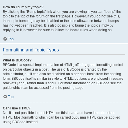
How do I bump my topic?
By clicking the “Bump topic” link when you are viewing it, you can “bump” the
topic to the top of the forum on the first page. However, if you do not see this,
then topic bumping may be disabled or the time allowance between bumps
has not yet been reached. It is also possible to bump the topic simply by
replying to it, however, be sure to follow the board rules when doing so.
Top
Formatting and Topic Types
What is BBCode?
BBCode is a special implementation of HTML, offering great formatting control
on particular objects in a post. The use of BBCode is granted by the
administrator, but it can also be disabled on a per post basis from the posting
form. BBCode itself is similar in style to HTML, but tags are enclosed in square
brackets [ and ] rather than < and >. For more information on BBCode see the
guide which can be accessed from the posting page.
Top
Can I use HTML?
No. It is not possible to post HTML on this board and have it rendered as
HTML. Most formatting which can be carried out using HTML can be applied
using BBCode instead.