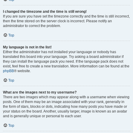
I changed the timezone and the time is still wrong!
If you are sure you have set the timezone correctly and the time is still incorrect,
then the time stored on the server clock is incorrect. Please notify an
administrator to correct the problem.
Top
My language is not in the list!
Either the administrator has not installed your language or nobody has
translated this board into your language. Try asking a board administrator if
they can install the language pack you need. If the language pack does not
exist, feel free to create a new translation. More information can be found at the
phpBB
® website.
Top
What are the images next to my username?
There are two images which may appear along with a username when viewing
posts. One of them may be an image associated with your rank, generally in
the form of stars, blocks or dots, indicating how many posts you have made or
your status on the board. Another, usually larger, image is known as an avatar
and is generally unique or personal to each user.
Top