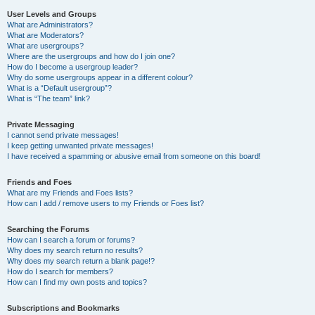
User Levels and Groups
What are Administrators?
What are Moderators?
What are usergroups?
Where are the usergroups and how do I join one?
How do I become a usergroup leader?
Why do some usergroups appear in a different colour?
What is a “Default usergroup”?
What is “The team” link?
Private Messaging
I cannot send private messages!
I keep getting unwanted private messages!
I have received a spamming or abusive email from someone on this board!
Friends and Foes
What are my Friends and Foes lists?
How can I add / remove users to my Friends or Foes list?
Searching the Forums
How can I search a forum or forums?
Why does my search return no results?
Why does my search return a blank page!?
How do I search for members?
How can I find my own posts and topics?
Subscriptions and Bookmarks