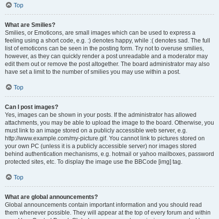
Top
What are Smilies?
Smilies, or Emoticons, are small images which can be used to express a
feeling using a short code, e.g. :) denotes happy, while :( denotes sad. The full
list of emoticons can be seen in the posting form. Try not to overuse smilies,
however, as they can quickly render a post unreadable and a moderator may
edit them out or remove the post altogether. The board administrator may also
have set a limit to the number of smilies you may use within a post.
Top
Can I post images?
Yes, images can be shown in your posts. If the administrator has allowed
attachments, you may be able to upload the image to the board. Otherwise, you
must link to an image stored on a publicly accessible web server, e.g.
http://www.example.com/my-picture.gif. You cannot link to pictures stored on
your own PC (unless it is a publicly accessible server) nor images stored
behind authentication mechanisms, e.g. hotmail or yahoo mailboxes, password
protected sites, etc. To display the image use the BBCode [img] tag.
Top
What are global announcements?
Global announcements contain important information and you should read
them whenever possible. They will appear at the top of every forum and within