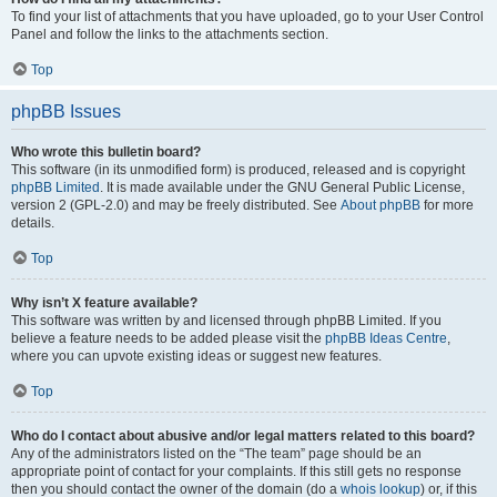
To find your list of attachments that you have uploaded, go to your User Control
Panel and follow the links to the attachments section.
Top
phpBB Issues
Who wrote this bulletin board?
This software (in its unmodified form) is produced, released and is copyright
phpBB Limited
. It is made available under the GNU General Public License,
version 2 (GPL-2.0) and may be freely distributed. See
About phpBB
for more
details.
Top
Why isn’t X feature available?
This software was written by and licensed through phpBB Limited. If you
believe a feature needs to be added please visit the
phpBB Ideas Centre
,
where you can upvote existing ideas or suggest new features.
Top
Who do I contact about abusive and/or legal matters related to this board?
Any of the administrators listed on the “The team” page should be an
appropriate point of contact for your complaints. If this still gets no response
then you should contact the owner of the domain (do a
whois lookup
) or, if this