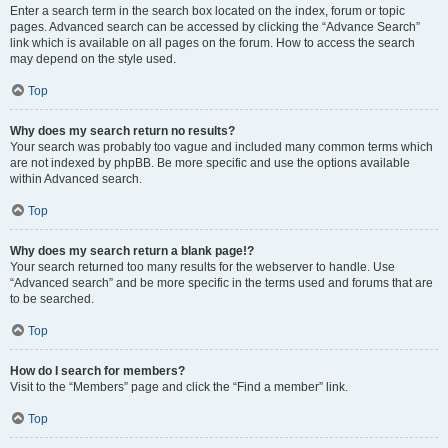
Enter a search term in the search box located on the index, forum or topic
pages. Advanced search can be accessed by clicking the “Advance Search”
link which is available on all pages on the forum. How to access the search
may depend on the style used.
Top
Why does my search return no results?
Your search was probably too vague and included many common terms which
are not indexed by phpBB. Be more specific and use the options available
within Advanced search.
Top
Why does my search return a blank page!?
Your search returned too many results for the webserver to handle. Use
“Advanced search” and be more specific in the terms used and forums that are
to be searched.
Top
How do I search for members?
Visit to the “Members” page and click the “Find a member” link.
Top