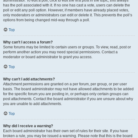
administrator. To edit a poll, click to edit the first post in the topic; this always
has the poll associated with it. If no one has cast a vote, users can delete the
poll or edit any poll option. However, if members have already placed votes,
only moderators or administrators can edit or delete it. This prevents the poll’s
options from being changed mid-way through a poll.
Top
Why can’t I access a forum?
Some forums may be limited to certain users or groups. To view, read, post or
perform another action you may need special permissions. Contact a
moderator or board administrator to grant you access.
Top
Why can’t I add attachments?
Attachment permissions are granted on a per forum, per group, or per user
basis. The board administrator may not have allowed attachments to be added
for the specific forum you are posting in, or perhaps only certain groups can
post attachments. Contact the board administrator if you are unsure about why
you are unable to add attachments.
Top
Why did I receive a warning?
Each board administrator has their own set of rules for their site. If you have
broken a rule, you may be issued a warning. Please note that this is the board