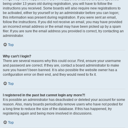
being under 13 years old during registration, you will have to follow the
instructions you received. Some boards will also require new registrations to
be activated, either by yourself or by an administrator before you can logon;
this information was present during registration. If you were sent an email,
follow the instructions. If you did not receive an email, you may have provided
an incorrect email address or the email may have been picked up by a spam
filer. If you are sure the email address you provided is correct, try contacting an
administrator.
Top
Why can’t I login?
There are several reasons why this could occur. First, ensure your username
and password are correct. If they are, contact a board administrator to make
sure you haven’t been banned. It is also possible the website owner has a
configuration error on their end, and they would need to fix it.
Top
I registered in the past but cannot login any more?!
It is possible an administrator has deactivated or deleted your account for some
reason. Also, many boards periodically remove users who have not posted for
a long time to reduce the size of the database. If this has happened, try
registering again and being more involved in discussions.
Top