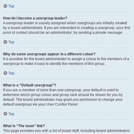
Top
How do I become a usergroup leader?
A usergroup leader is usually assigned when usergroups are initially created
by a board administrator. If you are interested in creating a usergroup, your first
point of contact should be an administrator; try sending a private message.
Top
Why do some usergroups appear in a different colour?
It is possible for the board administrator to assign a colour to the members of a
usergroup to make it easy to identify the members of this group.
Top
What is a “Default usergroup”?
If you are a member of more than one usergroup, your default is used to
determine which group colour and group rank should be shown for you by
default. The board administrator may grant you permission to change your
default usergroup via your User Control Panel.
Top
What is “The team” link?
This page provides you with a list of board staff, including board administrators