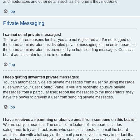
and moderators and other details such as the forums they moderate.
Top
Private Messaging
I cannot send private messages!
There are three reasons for this; you are not registered and/or not logged on,
the board administrator has disabled private messaging for the entire board, or
the board administrator has prevented you from sending messages. Contact a
board administrator for more information.
Top
I keep getting unwanted private messages!
You can automatically delete private messages from a user by using message
rules within your User Control Panel. If you are receiving abusive private
messages from a particular user, report the messages to the moderators; they
have the power to prevent a user from sending private messages.
Top
I have received a spamming or abusive email from someone on this board!
We are sorry to hear that. The email form feature of this board includes
safeguards to try and track users who send such posts, so email the board
administrator with a full copy of the email you received. It is very important that
this includes the headers that contain the details of the user that sent the email.