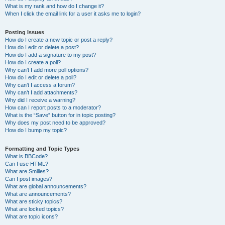
What is my rank and how do I change it?
When I click the email link for a user it asks me to login?
Posting Issues
How do I create a new topic or post a reply?
How do I edit or delete a post?
How do I add a signature to my post?
How do I create a poll?
Why can’t I add more poll options?
How do I edit or delete a poll?
Why can’t I access a forum?
Why can’t I add attachments?
Why did I receive a warning?
How can I report posts to a moderator?
What is the “Save” button for in topic posting?
Why does my post need to be approved?
How do I bump my topic?
Formatting and Topic Types
What is BBCode?
Can I use HTML?
What are Smilies?
Can I post images?
What are global announcements?
What are announcements?
What are sticky topics?
What are locked topics?
What are topic icons?