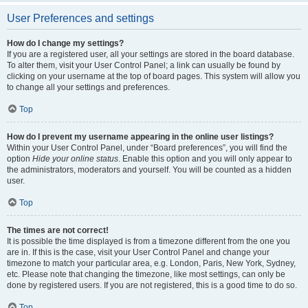
User Preferences and settings
How do I change my settings?
If you are a registered user, all your settings are stored in the board database.
To alter them, visit your User Control Panel; a link can usually be found by
clicking on your username at the top of board pages. This system will allow you
to change all your settings and preferences.
Top
How do I prevent my username appearing in the online user listings?
Within your User Control Panel, under “Board preferences”, you will find the
option
Hide your online status
. Enable this option and you will only appear to
the administrators, moderators and yourself. You will be counted as a hidden
user.
Top
The times are not correct!
It is possible the time displayed is from a timezone different from the one you
are in. If this is the case, visit your User Control Panel and change your
timezone to match your particular area, e.g. London, Paris, New York, Sydney,
etc. Please note that changing the timezone, like most settings, can only be
done by registered users. If you are not registered, this is a good time to do so.
Top