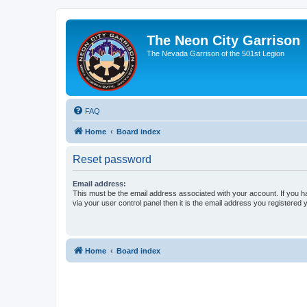
The Neon City Garrison
The Nevada Garrison of the 501st Legion
FAQ
Home
Board index
Reset password
Email address:
This must be the email address associated with your account. If you h
via your user control panel then it is the email address you registered 
Home
Board index