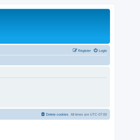
Register
Login
Delete cookies
All times are
UTC-07:00