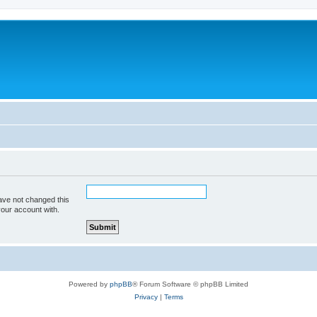
ave not changed this
your account with.
Powered by
phpBB
® Forum Software © phpBB Limited
Privacy
|
Terms