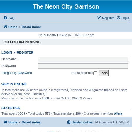
The Neon City Garrison
FAQ
Register
Login
Home
Board index
It is currently Fri Aug 07, 2026 11:32 am
This board has no forums.
LOGIN
•
REGISTER
Username:
Password:
I forgot my password
Remember me
WHO IS ONLINE
In total there are
30
users online :: 0 registered, 0 hidden and 30 guests (based on users
active over the past 5 minutes)
Most users ever online was
1566
on Thu Oct 09, 2025 3:27 am
STATISTICS
Total posts
3003
• Total topics
573
• Total members
196
• Our newest member
Alina
Home
Board index
Delete cookies
All times are
UTC-07:00