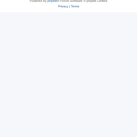
Powered by
phpBB
® Forum Software © phpBB Limited
Privacy
|
Terms