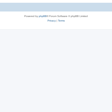
Powered by
phpBB
® Forum Software © phpBB Limited
Privacy
|
Terms