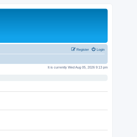
Register
Login
It is currently Wed Aug 05, 2026 9:13 pm