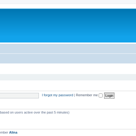
I forgot my password
|
Remember me
 (based on users active over the past 5 minutes)
member
Alina