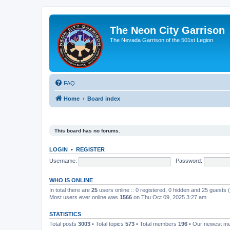
The Neon City Garrison
The Nevada Garrison of the 501st Legion
FAQ
Home
Board index
This board has no forums.
LOGIN
•
REGISTER
Username:
Password:
WHO IS ONLINE
In total there are
25
users online :: 0 registered, 0 hidden and 25 guests
Most users ever online was
1566
on Thu Oct 09, 2025 3:27 am
STATISTICS
Total posts
3003
• Total topics
573
• Total members
196
• Our newest 