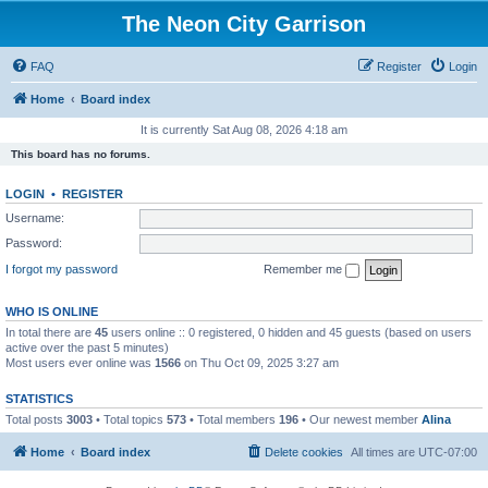
The Neon City Garrison
FAQ
Register
Login
Home
Board index
It is currently Sat Aug 08, 2026 4:18 am
This board has no forums.
LOGIN
•
REGISTER
Username:
Password:
I forgot my password
Remember me
WHO IS ONLINE
In total there are
45
users online :: 0 registered, 0 hidden and 45 guests (based on users
active over the past 5 minutes)
Most users ever online was
1566
on Thu Oct 09, 2025 3:27 am
STATISTICS
Total posts
3003
• Total topics
573
• Total members
196
• Our newest member
Alina
Home
Board index
Delete cookies
All times are
UTC-07:00