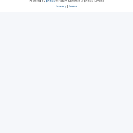
Powered by
phpBB
® Forum Software © phpBB Limited
Privacy
|
Terms