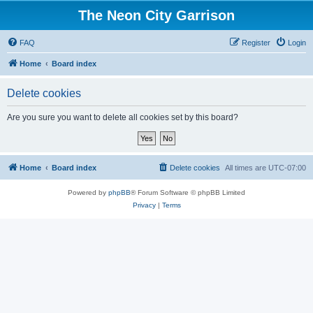
The Neon City Garrison
FAQ
Register
Login
Home
Board index
Delete cookies
Are you sure you want to delete all cookies set by this board?
Home
Board index
Delete cookies
All times are
UTC-07:00
Powered by
phpBB
® Forum Software © phpBB Limited
Privacy
|
Terms