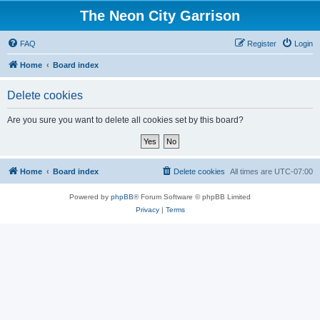
The Neon City Garrison
FAQ
Register
Login
Home
Board index
Delete cookies
Are you sure you want to delete all cookies set by this board?
Home
Board index
Delete cookies
All times are
UTC-07:00
Powered by
phpBB
® Forum Software © phpBB Limited
Privacy
|
Terms