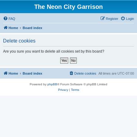
The Neon City Garrison
FAQ
Register
Login
Home
Board index
Delete cookies
Are you sure you want to delete all cookies set by this board?
Home
Board index
Delete cookies
All times are
UTC-07:00
Powered by
phpBB
® Forum Software © phpBB Limited
Privacy
|
Terms