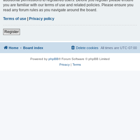
you are familiar with our terms of use and related policies. Please ensure you
read any forum rules as you navigate around the board.
Terms of use
|
Privacy policy
Register
Home
Board index
Delete cookies
All times are
UTC-07:00
Powered by
phpBB
® Forum Software © phpBB Limited
Privacy
|
Terms