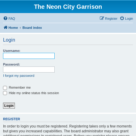
The Neon City Garrison
FAQ
Register
Login
Home
Board index
Login
Username:
Password:
I forgot my password
Remember me
Hide my online status this session
REGISTER
In order to login you must be registered. Registering takes only a few moments
but gives you increased capabilities. The board administrator may also grant
additional permissions to registered users. Before you register please ensure