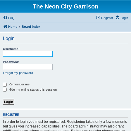
The Neon City Garrison
FAQ
Register
Login
Home
Board index
Login
Username:
Password:
I forgot my password
Remember me
Hide my online status this session
REGISTER
In order to login you must be registered. Registering takes only a few moments
but gives you increased capabilities. The board administrator may also grant
additional permissions to registered users. Before you register please ensure