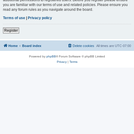
you are familiar with our terms of use and related policies. Please ensure you
read any forum rules as you navigate around the board.
Terms of use
|
Privacy policy
Register
Home
Board index
Delete cookies
All times are
UTC-07:00
Powered by
phpBB
® Forum Software © phpBB Limited
Privacy
|
Terms