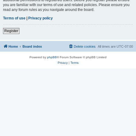
you are familiar with our terms of use and related policies. Please ensure you
read any forum rules as you navigate around the board.
Terms of use
|
Privacy policy
Register
Home
Board index
Delete cookies
All times are
UTC-07:00
Powered by
phpBB
® Forum Software © phpBB Limited
Privacy
|
Terms