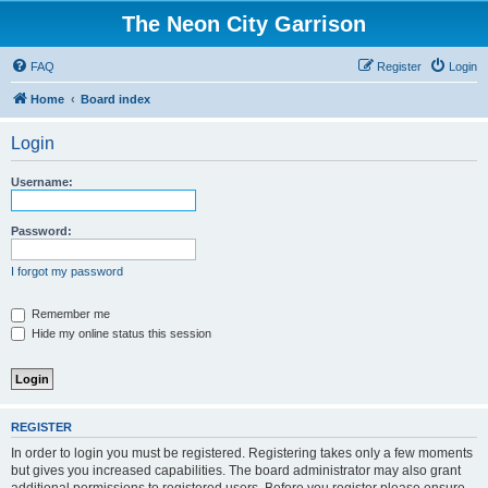
The Neon City Garrison
FAQ
Register
Login
Home
Board index
Login
Username:
Password:
I forgot my password
Remember me
Hide my online status this session
REGISTER
In order to login you must be registered. Registering takes only a few moments
but gives you increased capabilities. The board administrator may also grant
additional permissions to registered users. Before you register please ensure