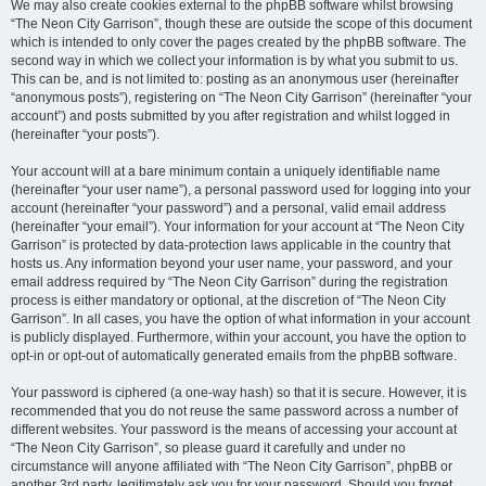
We may also create cookies external to the phpBB software whilst browsing
“The Neon City Garrison”, though these are outside the scope of this document
which is intended to only cover the pages created by the phpBB software. The
second way in which we collect your information is by what you submit to us.
This can be, and is not limited to: posting as an anonymous user (hereinafter
“anonymous posts”), registering on “The Neon City Garrison” (hereinafter “your
account”) and posts submitted by you after registration and whilst logged in
(hereinafter “your posts”).
Your account will at a bare minimum contain a uniquely identifiable name
(hereinafter “your user name”), a personal password used for logging into your
account (hereinafter “your password”) and a personal, valid email address
(hereinafter “your email”). Your information for your account at “The Neon City
Garrison” is protected by data-protection laws applicable in the country that
hosts us. Any information beyond your user name, your password, and your
email address required by “The Neon City Garrison” during the registration
process is either mandatory or optional, at the discretion of “The Neon City
Garrison”. In all cases, you have the option of what information in your account
is publicly displayed. Furthermore, within your account, you have the option to
opt-in or opt-out of automatically generated emails from the phpBB software.
Your password is ciphered (a one-way hash) so that it is secure. However, it is
recommended that you do not reuse the same password across a number of
different websites. Your password is the means of accessing your account at
“The Neon City Garrison”, so please guard it carefully and under no
circumstance will anyone affiliated with “The Neon City Garrison”, phpBB or
another 3rd party, legitimately ask you for your password. Should you forget