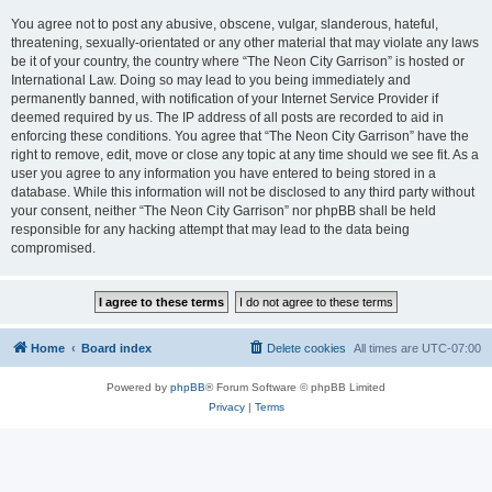
You agree not to post any abusive, obscene, vulgar, slanderous, hateful,
threatening, sexually-orientated or any other material that may violate any laws
be it of your country, the country where “The Neon City Garrison” is hosted or
International Law. Doing so may lead to you being immediately and
permanently banned, with notification of your Internet Service Provider if
deemed required by us. The IP address of all posts are recorded to aid in
enforcing these conditions. You agree that “The Neon City Garrison” have the
right to remove, edit, move or close any topic at any time should we see fit. As a
user you agree to any information you have entered to being stored in a
database. While this information will not be disclosed to any third party without
your consent, neither “The Neon City Garrison” nor phpBB shall be held
responsible for any hacking attempt that may lead to the data being
compromised.
Home
Board index
Delete cookies
All times are
UTC-07:00
Powered by
phpBB
® Forum Software © phpBB Limited
Privacy
|
Terms