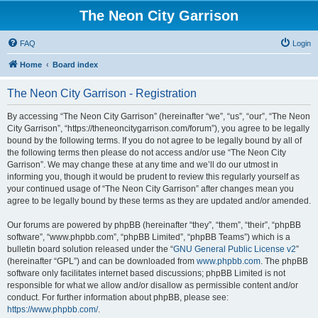
The Neon City Garrison
FAQ
Login
Home
Board index
The Neon City Garrison - Registration
By accessing “The Neon City Garrison” (hereinafter “we”, “us”, “our”, “The Neon
City Garrison”, “https://theneoncitygarrison.com/forum”), you agree to be legally
bound by the following terms. If you do not agree to be legally bound by all of
the following terms then please do not access and/or use “The Neon City
Garrison”. We may change these at any time and we’ll do our utmost in
informing you, though it would be prudent to review this regularly yourself as
your continued usage of “The Neon City Garrison” after changes mean you
agree to be legally bound by these terms as they are updated and/or amended.
Our forums are powered by phpBB (hereinafter “they”, “them”, “their”, “phpBB
software”, “www.phpbb.com”, “phpBB Limited”, “phpBB Teams”) which is a
bulletin board solution released under the “
GNU General Public License v2
”
(hereinafter “GPL”) and can be downloaded from
www.phpbb.com
. The phpBB
software only facilitates internet based discussions; phpBB Limited is not
responsible for what we allow and/or disallow as permissible content and/or
conduct. For further information about phpBB, please see:
https://www.phpbb.com/
.