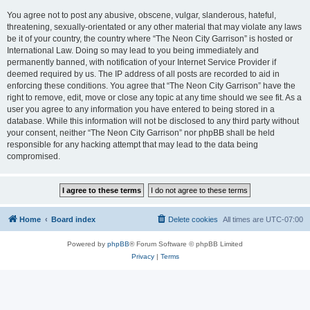
You agree not to post any abusive, obscene, vulgar, slanderous, hateful,
threatening, sexually-orientated or any other material that may violate any laws
be it of your country, the country where “The Neon City Garrison” is hosted or
International Law. Doing so may lead to you being immediately and
permanently banned, with notification of your Internet Service Provider if
deemed required by us. The IP address of all posts are recorded to aid in
enforcing these conditions. You agree that “The Neon City Garrison” have the
right to remove, edit, move or close any topic at any time should we see fit. As a
user you agree to any information you have entered to being stored in a
database. While this information will not be disclosed to any third party without
your consent, neither “The Neon City Garrison” nor phpBB shall be held
responsible for any hacking attempt that may lead to the data being
compromised.
Home
Board index
Delete cookies
All times are
UTC-07:00
Powered by
phpBB
® Forum Software © phpBB Limited
Privacy
|
Terms