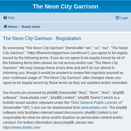
The Neon City Garrison
FAQ
Login
Home
Board index
The Neon City Garrison - Registration
By accessing “The Neon City Garrison” (hereinafter “we”, “us”, “our”, “The Neon
City Garrison”, “https://theneoncitygarrison.com/forum”), you agree to be legally
bound by the following terms. If you do not agree to be legally bound by all of
the following terms then please do not access and/or use “The Neon City
Garrison”. We may change these at any time and we’ll do our utmost in
informing you, though it would be prudent to review this regularly yourself as
your continued usage of “The Neon City Garrison” after changes mean you
agree to be legally bound by these terms as they are updated and/or amended.
Our forums are powered by phpBB (hereinafter “they”, “them”, “their”, “phpBB
software”, “www.phpbb.com”, “phpBB Limited”, “phpBB Teams”) which is a
bulletin board solution released under the “
GNU General Public License v2
”
(hereinafter “GPL”) and can be downloaded from
www.phpbb.com
. The phpBB
software only facilitates internet based discussions; phpBB Limited is not
responsible for what we allow and/or disallow as permissible content and/or
conduct. For further information about phpBB, please see:
https://www.phpbb.com/
.