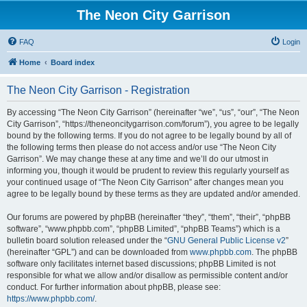
The Neon City Garrison
FAQ
Login
Home
Board index
The Neon City Garrison - Registration
By accessing “The Neon City Garrison” (hereinafter “we”, “us”, “our”, “The Neon
City Garrison”, “https://theneoncitygarrison.com/forum”), you agree to be legally
bound by the following terms. If you do not agree to be legally bound by all of
the following terms then please do not access and/or use “The Neon City
Garrison”. We may change these at any time and we’ll do our utmost in
informing you, though it would be prudent to review this regularly yourself as
your continued usage of “The Neon City Garrison” after changes mean you
agree to be legally bound by these terms as they are updated and/or amended.
Our forums are powered by phpBB (hereinafter “they”, “them”, “their”, “phpBB
software”, “www.phpbb.com”, “phpBB Limited”, “phpBB Teams”) which is a
bulletin board solution released under the “
GNU General Public License v2
”
(hereinafter “GPL”) and can be downloaded from
www.phpbb.com
. The phpBB
software only facilitates internet based discussions; phpBB Limited is not
responsible for what we allow and/or disallow as permissible content and/or
conduct. For further information about phpBB, please see:
https://www.phpbb.com/
.