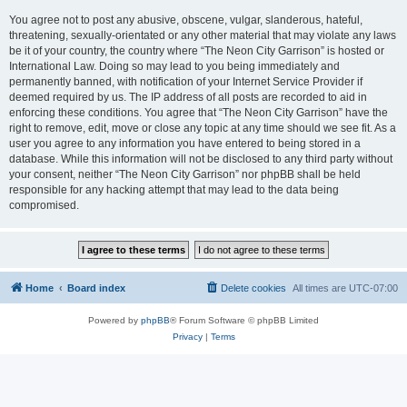
You agree not to post any abusive, obscene, vulgar, slanderous, hateful,
threatening, sexually-orientated or any other material that may violate any laws
be it of your country, the country where “The Neon City Garrison” is hosted or
International Law. Doing so may lead to you being immediately and
permanently banned, with notification of your Internet Service Provider if
deemed required by us. The IP address of all posts are recorded to aid in
enforcing these conditions. You agree that “The Neon City Garrison” have the
right to remove, edit, move or close any topic at any time should we see fit. As a
user you agree to any information you have entered to being stored in a
database. While this information will not be disclosed to any third party without
your consent, neither “The Neon City Garrison” nor phpBB shall be held
responsible for any hacking attempt that may lead to the data being
compromised.
Home
Board index
Delete cookies
All times are
UTC-07:00
Powered by
phpBB
® Forum Software © phpBB Limited
Privacy
|
Terms