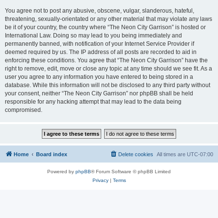
You agree not to post any abusive, obscene, vulgar, slanderous, hateful,
threatening, sexually-orientated or any other material that may violate any laws
be it of your country, the country where “The Neon City Garrison” is hosted or
International Law. Doing so may lead to you being immediately and
permanently banned, with notification of your Internet Service Provider if
deemed required by us. The IP address of all posts are recorded to aid in
enforcing these conditions. You agree that “The Neon City Garrison” have the
right to remove, edit, move or close any topic at any time should we see fit. As a
user you agree to any information you have entered to being stored in a
database. While this information will not be disclosed to any third party without
your consent, neither “The Neon City Garrison” nor phpBB shall be held
responsible for any hacking attempt that may lead to the data being
compromised.
Home
Board index
Delete cookies
All times are
UTC-07:00
Powered by
phpBB
® Forum Software © phpBB Limited
Privacy
|
Terms