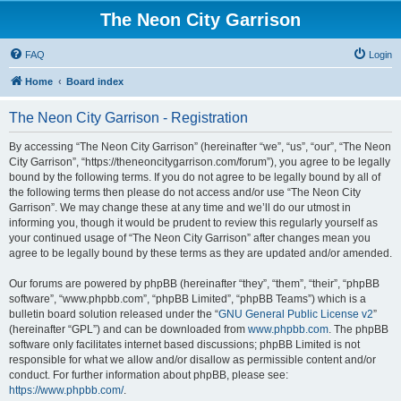
The Neon City Garrison
FAQ
Login
Home
Board index
The Neon City Garrison - Registration
By accessing “The Neon City Garrison” (hereinafter “we”, “us”, “our”, “The Neon
City Garrison”, “https://theneoncitygarrison.com/forum”), you agree to be legally
bound by the following terms. If you do not agree to be legally bound by all of
the following terms then please do not access and/or use “The Neon City
Garrison”. We may change these at any time and we’ll do our utmost in
informing you, though it would be prudent to review this regularly yourself as
your continued usage of “The Neon City Garrison” after changes mean you
agree to be legally bound by these terms as they are updated and/or amended.
Our forums are powered by phpBB (hereinafter “they”, “them”, “their”, “phpBB
software”, “www.phpbb.com”, “phpBB Limited”, “phpBB Teams”) which is a
bulletin board solution released under the “
GNU General Public License v2
”
(hereinafter “GPL”) and can be downloaded from
www.phpbb.com
. The phpBB
software only facilitates internet based discussions; phpBB Limited is not
responsible for what we allow and/or disallow as permissible content and/or
conduct. For further information about phpBB, please see:
https://www.phpbb.com/
.