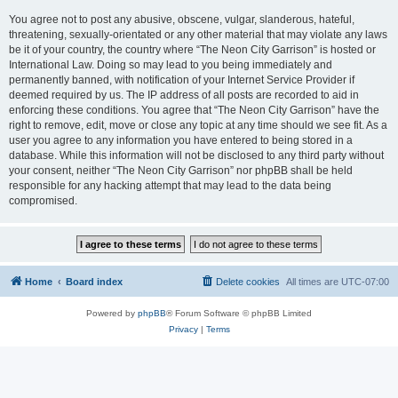
You agree not to post any abusive, obscene, vulgar, slanderous, hateful,
threatening, sexually-orientated or any other material that may violate any laws
be it of your country, the country where “The Neon City Garrison” is hosted or
International Law. Doing so may lead to you being immediately and
permanently banned, with notification of your Internet Service Provider if
deemed required by us. The IP address of all posts are recorded to aid in
enforcing these conditions. You agree that “The Neon City Garrison” have the
right to remove, edit, move or close any topic at any time should we see fit. As a
user you agree to any information you have entered to being stored in a
database. While this information will not be disclosed to any third party without
your consent, neither “The Neon City Garrison” nor phpBB shall be held
responsible for any hacking attempt that may lead to the data being
compromised.
Home
Board index
Delete cookies
All times are
UTC-07:00
Powered by
phpBB
® Forum Software © phpBB Limited
Privacy
|
Terms