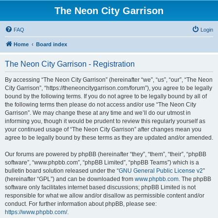
The Neon City Garrison
FAQ
Login
Home
Board index
The Neon City Garrison - Registration
By accessing “The Neon City Garrison” (hereinafter “we”, “us”, “our”, “The Neon
City Garrison”, “https://theneoncitygarrison.com/forum”), you agree to be legally
bound by the following terms. If you do not agree to be legally bound by all of
the following terms then please do not access and/or use “The Neon City
Garrison”. We may change these at any time and we’ll do our utmost in
informing you, though it would be prudent to review this regularly yourself as
your continued usage of “The Neon City Garrison” after changes mean you
agree to be legally bound by these terms as they are updated and/or amended.
Our forums are powered by phpBB (hereinafter “they”, “them”, “their”, “phpBB
software”, “www.phpbb.com”, “phpBB Limited”, “phpBB Teams”) which is a
bulletin board solution released under the “
GNU General Public License v2
”
(hereinafter “GPL”) and can be downloaded from
www.phpbb.com
. The phpBB
software only facilitates internet based discussions; phpBB Limited is not
responsible for what we allow and/or disallow as permissible content and/or
conduct. For further information about phpBB, please see:
https://www.phpbb.com/
.