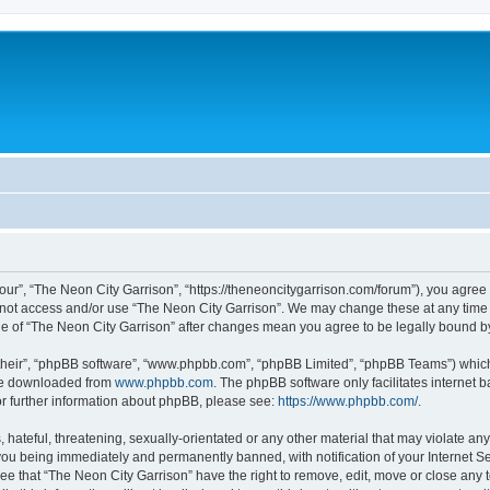
our”, “The Neon City Garrison”, “https://theneoncitygarrison.com/forum”), you agree 
do not access and/or use “The Neon City Garrison”. We may change these at any time 
sage of “The Neon City Garrison” after changes mean you agree to be legally bound
their”, “phpBB software”, “www.phpbb.com”, “phpBB Limited”, “phpBB Teams”) which i
 be downloaded from
www.phpbb.com
. The phpBB software only facilitates internet
or further information about phpBB, please see:
https://www.phpbb.com/
.
hateful, threatening, sexually-orientated or any other material that may violate any
you being immediately and permanently banned, with notification of your Internet Se
ee that “The Neon City Garrison” have the right to remove, edit, move or close any t