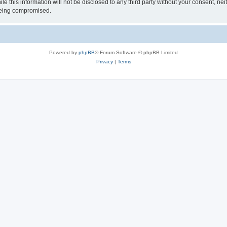
le this information will not be disclosed to any third party without your consent, n
 being compromised.
Powered by
phpBB
® Forum Software © phpBB Limited
Privacy
|
Terms