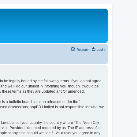
Register
Login
to be legally bound by the following terms. If you do not agree
and we’ll do our utmost in informing you, though it would be
 by these terms as they are updated and/or amended.
s a bulletin board solution released under the “
 based discussions; phpBB Limited is not responsible for what we
 laws be it of your country, the country where “The Neon City
rvice Provider if deemed required by us. The IP address of all
opic at any time should we see fit. As a user you agree to any