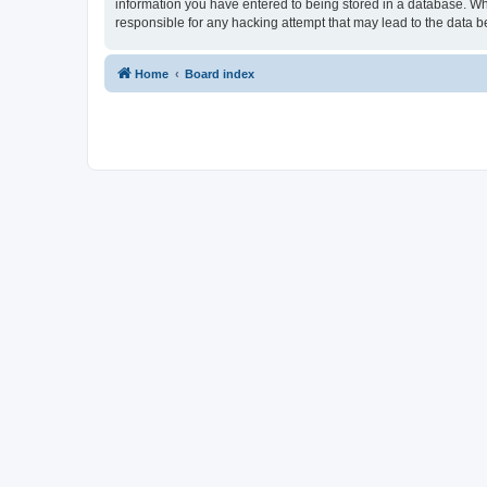
information you have entered to being stored in a database. Whi
responsible for any hacking attempt that may lead to the data
Home
Board index