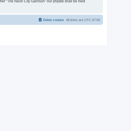
either “The Neon City Garrison” nor phpBB shall be held
Delete cookies
All times are
UTC-07:00