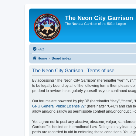
The Neon City Garrison
The Nevada Garrison of the 501st Legion
FAQ
Home
Board index
The Neon City Garrison - Terms of use
By accessing “The Neon City Garrison” (hereinafter “we”, “us”, “
to be legally bound by all of the following terms then please 
prudent to review this regularly yourself as your continued u
Our forums are powered by phpBB (hereinafter “they”, “them”, “
GNU General Public License v2
” (hereinafter “GPL”) and can
allow and/or disallow as permissible content and/or conduct. F
You agree not to post any abusive, obscene, vulgar, slanderous, 
Garrison” is hosted or International Law. Doing so may lead to 
posts are recorded to aid in enforcing these conditions. You agr