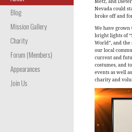
Metz, and Dieter
Nevada could st
Blog
broke off and fo
Mission Gallery
We have grown t
bright lights of 
Charity
World”, and the
our local commun
Forum (Members)
current and futu
costumes, and to
Appearances
events as well a
charity and vol
Join Us