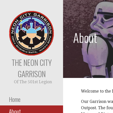
Skip
to
content
About
THE NEON CITY
GARRISON
Of The 501st Legion
Welcome to the N
Home
Our Garrison wa
Outpost. The fo
About