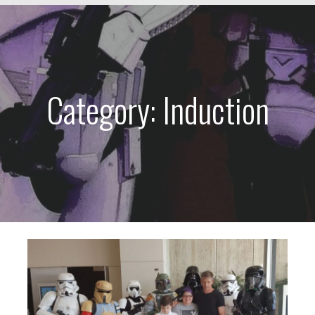
Category: Induction