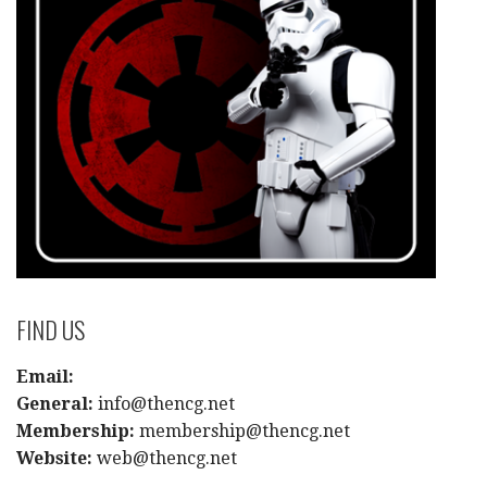
FIND US
Email:
General:
info@thencg.net
Membership:
membership@thencg.net
Website:
web@thencg.net