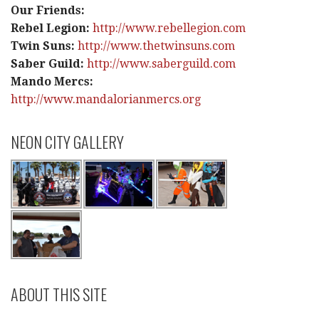
Our Friends:
Rebel Legion:
http://www.rebellegion.com
Twin Suns:
http://www.thetwinsuns.com
Saber Guild:
http://www.saberguild.com
Mando Mercs:
http://www.mandalorianmercs.org
NEON CITY GALLERY
ABOUT THIS SITE