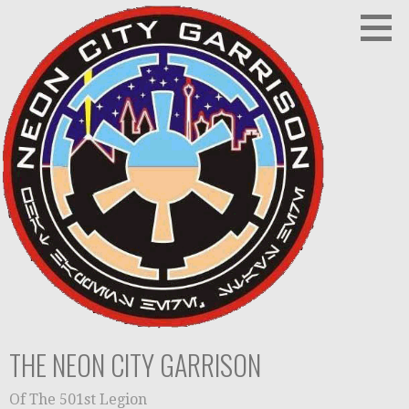
Skip
to
content
THE NEON CITY GARRISON
Of The 501st Legion