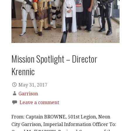
Mission Spotlight – Director
Krennic
May 31, 2017
Garrison
Leave a comment
From: Captain BROWNE, 501st Legion, Neon
City Garrison, Imperial Information Officer To: