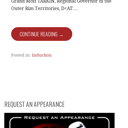
Grand Moff TARKIN, Regional Governor of the
Outer Rim Territories, D<AT:…
CONTINUE READING →
Posted in:
Induction
REQUEST AN APPEARANCE